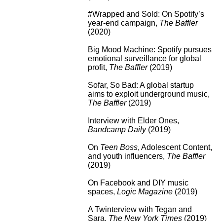
#Wrapped and Sold: On Spotify’s
year-end campaign
,
The Baffler
(2020)
Big Mood Machine: Spotify pursues
emotional surveillance for global
profit
,
The Baffler
(2019)
Sofar, So Bad: A global startup
aims to exploit underground music
,
The Baffler
(2019)
Interview with Elder Ones
,
Bandcamp Daily
(2019)
On
Teen Boss
, Adolescent Content,
and youth influencers
,
The Baffler
(2019)
On Facebook and DIY music
spaces
,
Logic Magazine
(2019)
A Twinterview with Tegan and
Sara
,
The New York Times
(2019)