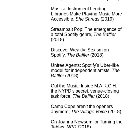
Musical Instrument Lending
Libraries Make Playing Music More
Accessible
,
She Shreds
(2019)
Streambait Pop: The emergence of
a total Spotify genre
,
The Baffler
(2018)
Discover Weakly: Sexism on
Spotify
,
The Baffler
(2018)
Unfree Agents: Spotify's Uber-like
model for independent artists
,
The
Baffler
(2018)
Cut the Music: Inside M.A.R.C.H.—
the NYPD's secret, venue-closing
task force
,
The Baffler
(2018)
Camp Cope aren't the openers
anymore
,
The Village Voice
(2018)
On Joanna Newsom for Turning the
Tables
,
NPR
(2018)