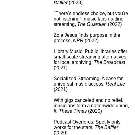
Baffler
(2023)
"There's endless choice, but you're
not listening": music fans quitting
streaming
,
The Guardian
(2022)
Zola Jesus finds purpose in the
process
,
NPR
(2022)
Library Music: Public libraries offer
small-scale streaming alternatives
for local archiving
,
The Broadcast
(2021)
Socialized Streaming: A case for
universal music access
,
Real Life
(2021)
With gigs canceled and no relief,
musicians form a nationwide union
,
In These Times
(2020)
Podcast Overlords: Spotify only
works for the stars
,
The Baffler
(2020)