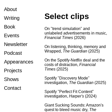
About
Select clips
Writing
Book
On "trend simulation" and
unlabeled advertisements in music
,
Events
Financial Times
(2026)
Newsletter
On listening, thinking, memory and
Wrapped
,
The Guardian
(2025)
Podcast
On the Spotify-Netflix deal and the
Appearances
costs of distraction
,
Financial
Times
(2025)
Projects
Spotify "Discovery Mode"
Shows
investigation
,
The Guardian
(2025)
Contact
Spotify "Perfect Fit Content"
investigation
,
Harper's
(2024)
Giant Sucking Sounds: Amazon's
quest to bleed music dry
,
The