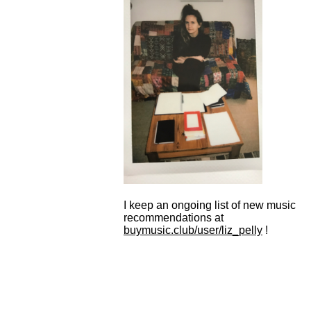
I keep an ongoing list of new music
recommendations at
buymusic.club/user/liz_pelly
!