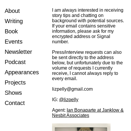
About
I am always interested in receiving
story tips and chatting on
Writing
background with potential sources.
If your email contains sensitive
Book
information, please ask for my
encrypted address or Signal
Events
number.
Newsletter
Press/interview requests can also
be sent directly to the address
Podcast
below, but unfortunately due to the
volume of requests I currently
Appearances
receive, I cannot always reply to
every email.
Projects
lizpelly@gmail.com
Shows
IG:
@lizpelly
Contact
Agent:
Ian Bonaparte at Janklow &
Nesbit Associates