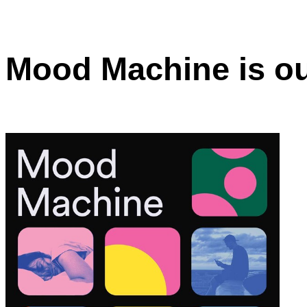
Mood Machine is o