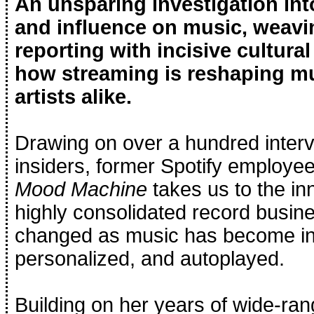
An unsparing investigation into
and influence on music, weav
reporting with incisive cultural
how streaming is reshaping mus
artists alike.
Drawing on over a hundred interv
insiders, former Spotify employe
Mood Machine
takes us to the in
highly consolidated record busin
changed as music has become inc
personalized, and autoplayed.
Building on her years of wide-ran