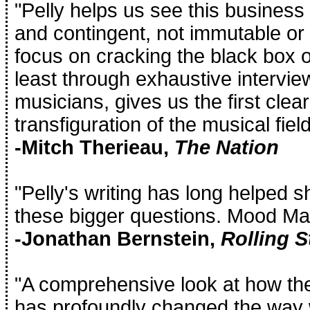
"Pelly helps us see this busines
and contingent, not immutable or in
focus on cracking the black box of
least through exhaustive intervie
musicians, gives us the first clear
transfiguration of the musical field
-Mitch Therieau,
The Nation
"Pelly's writing has long helped 
these bigger questions. Mood Mac
-Jonathan Bernstein,
Rolling S
"A comprehensive look at how t
has profoundly changed the way 