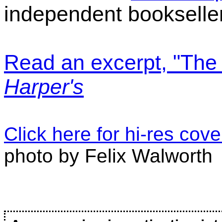
independent bookselle
Read an excerpt, "The 
Harper's
Click here for hi-res cov
photo by Felix Walworth