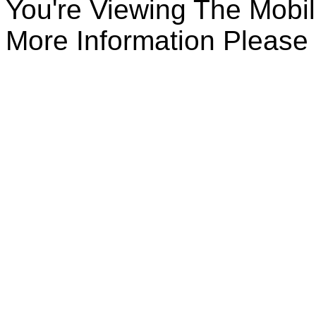
You're Viewing The Mobile
More Information Please