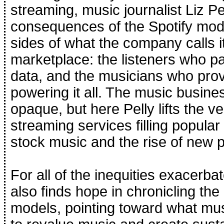
streaming, music journalist Liz Pel
consequences of the Spotify mod
sides of what the company calls i
marketplace: the listeners who pa
data, and the musicians who prov
powering it all. The music busines
opaque, but here Pelly lifts the ve
streaming services filling popular 
stock music and the rise of new p
For all of the inequities exacerba
also finds hope in chronicling the a
models, pointing toward what mus