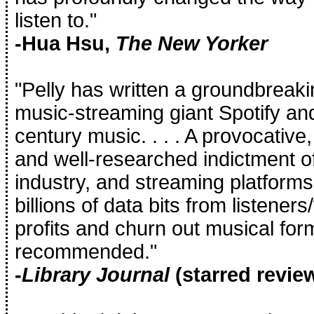
listen to."
-Hua Hsu,
The New Yorker
"Pelly has written a groundbreaki
music-streaming giant Spotify and 
century music. . . . A provocative, 
and well-researched indictment of
industry, and streaming platforms
billions of data bits from listene
profits and churn out musical for
recommended."
-
Library Journal
(starred revie