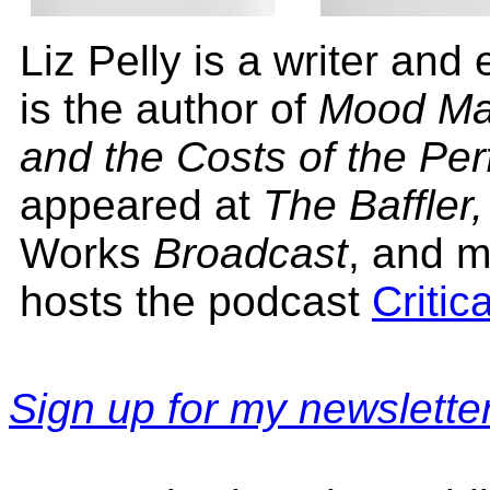
Liz Pelly is a writer and
is the author of
Mood Mac
and the Costs of the Perf
appeared at
The Baffler
Works
Broadcast
, and m
hosts the podcast
Critic
Sign up for my newsletter