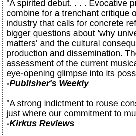
"A spirited debut. . . . Evocative
combine for a trenchant critique 
industry that calls for concrete r
bigger questions about 'why univ
matters' and the cultural conseque
production and dissemination. The
assessment of the current music
eye-opening glimpse into its possi
-
Publisher's Weekly
"A strong indictment to rouse co
just where our commitment to mu
-
Kirkus Reviews