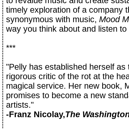
to revalue music and create sust
timely exploration of a company
synonymous with music,
Mood M
way you think about and listen to
***
"Pelly has established herself as
rigorous critic of the rot at the he
magical service. Her new book,
promises to become a new standar
artists."
-Franz Nicolay,
The Washington