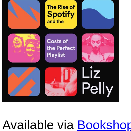
Available via
Bookshop